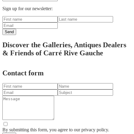
Sign up for our newsletter:
Send
Discover the Galleries, Antiques Dealers
& Friends of Carré Rive Gauche
Leaflet
|
© OpenStreetMap contributors
+
Contact form
−
By submitting this form, you agree to our privacy policy.