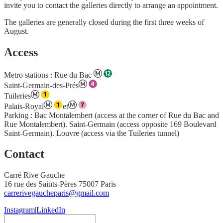
invite you to contact the galleries directly to arrange an appointment.
The galleries are generally closed during the first three weeks of
August.
Access
Metro stations
: Rue du Bac
Saint-Germain-des-Prés
Tuileries
Palais-Royal
et
Parking : Bac Montalembert (access at the corner of Rue du Bac and
Rue Montalembert). Saint-Germain (access opposite 169 Boulevard
Saint-Germain). Louvre (access via the Tuileries tunnel)
Contact
Carré Rive Gauche
16 rue des Saints-Pères 75007 Paris
carrerivegaucheparis@gmail.com
Instagram
|
LinkedIn