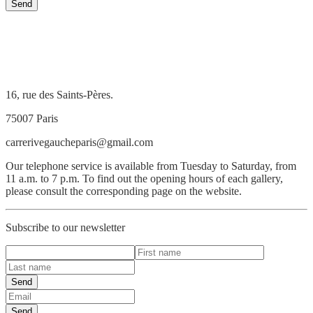
Send
16, rue des Saints-Pères.
75007 Paris
carrerivegaucheparis@gmail.com
Our telephone service is available from Tuesday to Saturday, from
11 a.m. to 7 p.m. To find out the opening hours of each gallery,
please consult the corresponding page on the website.
Subscribe to our newsletter
Send
Send