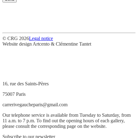
© CRG 2026
Legal notice
Website design
Artcento & Clémentine Tantet
16, rue des Saints-Pères
75007 Paris
carrerivegaucheparis@gmail.com
Our telephone service is available from Tuesday to Saturday, from
11 a.m. to 7 p.m. To find out the opening hours of each gallery,
please consult the corresponding page on the website.
Subscribe to our newsletter