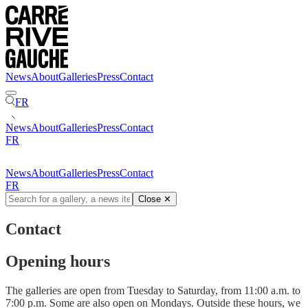
News
About
Galleries
Press
Contact
FR
News
About
Galleries
Press
Contact
FR
News
About
Galleries
Press
Contact
FR
Close
✕
Contact
Opening hours
The galleries are open from Tuesday to Saturday, from 11:00 a.m. to
7:00 p.m. Some are also open on Mondays. Outside these hours, we